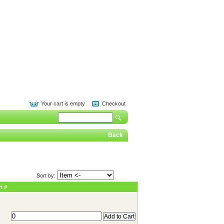
Your cart is empty
Checkout
Back
Sort by:
t #