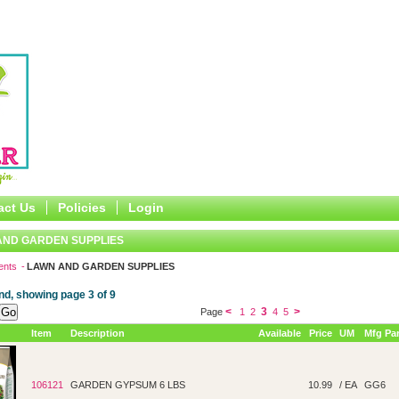
act Us
Policies
Login
AND GARDEN SUPPLIES
ents
LAWN AND GARDEN SUPPLIES
nd, showing page 3 of 9
<
3
>
Page
1
2
4
5
Item
Description
Available
Price
UM
Mfg Par
106121
GARDEN GYPSUM 6 LBS
10.99
/ EA
GG6