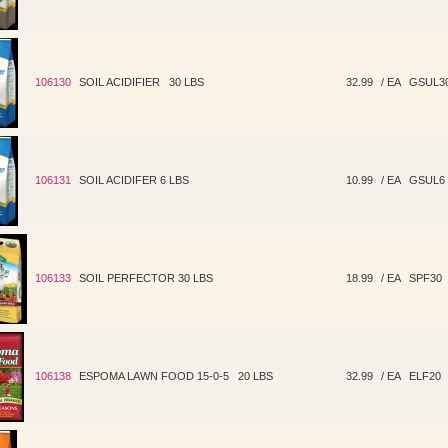
106130
SOIL ACIDIFIER 30 LBS
32.99
/ EA
GSUL3
106131
SOIL ACIDIFER 6 LBS
10.99
/ EA
GSUL6
106133
SOIL PERFECTOR 30 LBS
18.99
/ EA
SPF30
106138
ESPOMA LAWN FOOD 15-0-5 20 LBS
32.99
/ EA
ELF20