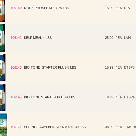
106140
ROCK PHOSPHATE 7.25 LBS
15.99
/ EA
RP7
106142
KELP MEAL 4 LBS
25.99
/ EA
KM4
106143
BIO TONE STARTER PLUS 8 LBS
16.99
/ EA
BTSP8
106145
BIO TONE STARTER PLUS 4 LBS
9.99
/ EA
BTSP4
106171
SPRING LAWN BOOSTER 8-0-0 30 LBS
38.99
/ EA
TTAS28