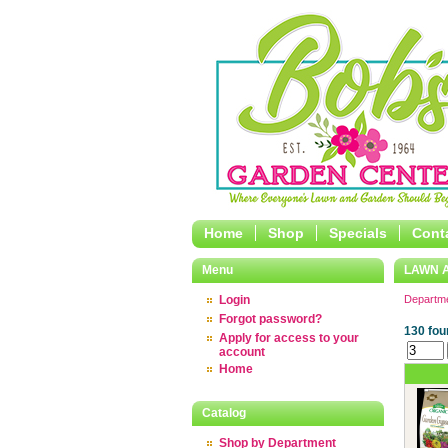
Home
Shop
Specials
Cont
Menu
LAWN 
Login
Departm
Forgot password?
130 fou
Apply for access to your
account
Home
Catalog
Shop by Department