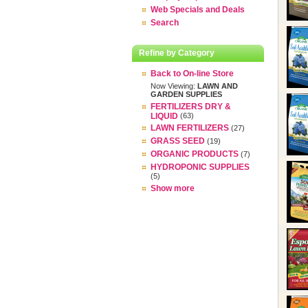
Web Specials and Deals
Search
Refine by Category
Back to On-line Store
Now Viewing:
LAWN AND
GARDEN SUPPLIES
FERTILIZERS DRY &
LIQUID
(63)
LAWN FERTILIZERS
(27)
GRASS SEED
(19)
ORGANIC PRODUCTS
(7)
HYDROPONIC SUPPLIES
(5)
Show more