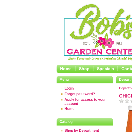
Home
Shop
Specials
Cont
Menu
Depart
Login
Departm
Forgot password?
CHIC
Apply for access to your
account
Home
Catalog
Shop by Department