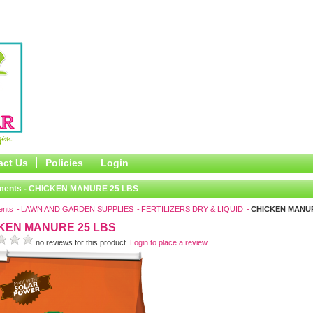
act Us
Policies
Login
ments - CHICKEN MANURE 25 LBS
ents
LAWN AND GARDEN SUPPLIES
FERTILIZERS DRY & LIQUID
CHICKEN MANUR
KEN MANURE 25 LBS
no reviews for this product.
Login to place a review.