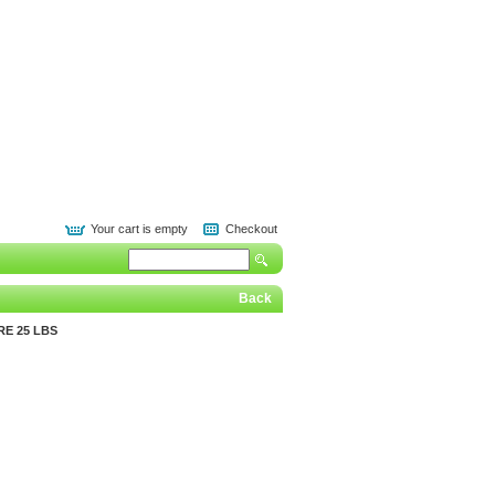
Your cart is empty
Checkout
Back
E 25 LBS