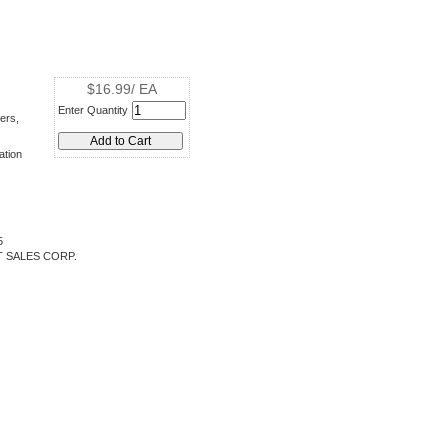
$16.99/ EA
Enter Quantity
ers,
ation
5
 SALES CORP.