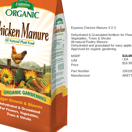
Espoma Chicken Manure 3-2-3
Dehydrated & Granulated fertilizer for Flow
Vegetables, Trees & Shrubs
All natural Poultry Manure
Dehydrated and granulated for easy applic
Approved for organic gardening
$16.99
MSRP
/ EA
U/M
$16.99
Price
Part Number
10610
Manufacturer
ARETT