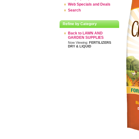
Web Specials and Deals
Search
Refine by Category
Back to LAWN AND
GARDEN SUPPLIES
Now Viewing:
FERTILIZERS
DRY & LIQUID