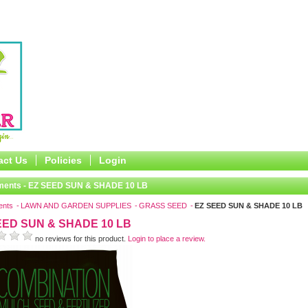
act Us
Policies
Login
ments - EZ SEED SUN & SHADE 10 LB
ents
LAWN AND GARDEN SUPPLIES
GRASS SEED
EZ SEED SUN & SHADE 10 LB
EED SUN & SHADE 10 LB
no reviews for this product.
Login to place a review.