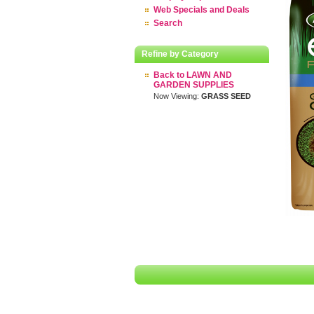
Web Specials and Deals
Search
Refine by Category
Back to LAWN AND
GARDEN SUPPLIES
Now Viewing:
GRASS SEED