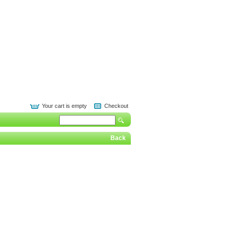
Your cart is empty
Checkout
Back