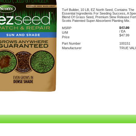
Turf Builder, 10 LB, EZ North Seed, Contains The
Essential Ingredients For Seeding Success, A Spec
Blend Of Grass Seed, Premium Slow Release Ferti
Scotts Patented Super Absorbent Planting Mix.
$47.99
MSRP
/ EA
U/M
$47.99
Price
Part Number
100151
Manufacturer
TRUE VAL