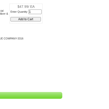
$47.99/ EA
ial
Enter Quantity
lizer &
UE COMPANY-3316