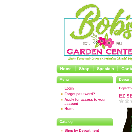
Home
Shop
Specials
Cont
Menu
Depart
Login
Departm
Forgot password?
EZ S
Apply for access to your
account
Home
Catalog
Shop by Department