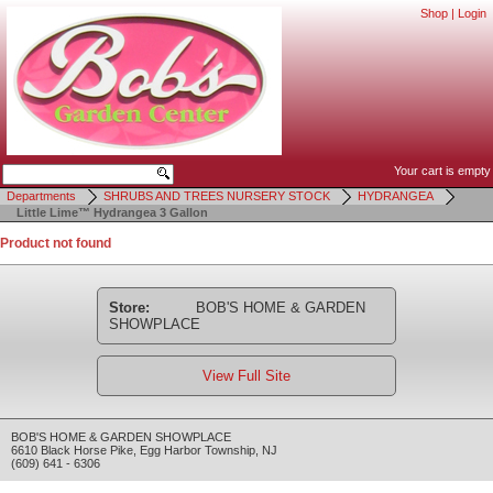
Shop
|
Login
Your cart is empty
Departments
SHRUBS AND TREES NURSERY STOCK
HYDRANGEA
Little Lime™ Hydrangea 3 Gallon
Product not found
Store:
BOB'S HOME & GARDEN
SHOWPLACE
View Full Site
BOB'S HOME & GARDEN SHOWPLACE
6610 Black Horse Pike
,
Egg Harbor Township
,
NJ
(609) 641 - 6306